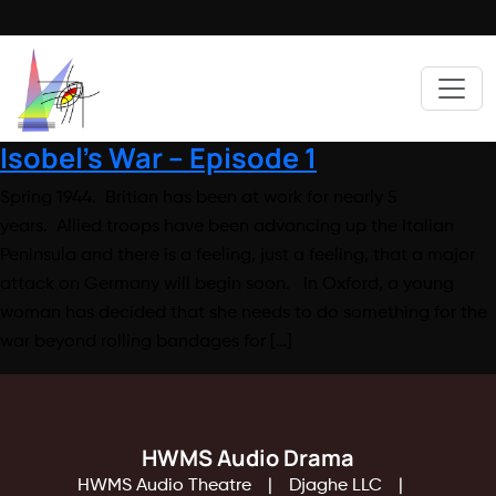
Isobel’s War – Episode 1
Spring 1944. Britian has been at work for nearly 5
years. Allied troops have been advancing up the Italian
Peninsula and there is a feeling, just a feeling, that a major
attack on Germany will begin soon. In Oxford, a young
woman has decided that she needs to do something for the
war beyond rolling bandages for […]
HWMS Audio Drama
HWMS Audio Theatre
Djaghe LLC