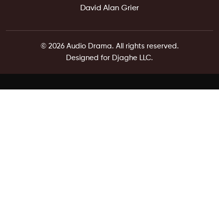
David Alan Grier
© 2026 Audio Drama. All rights reserved.
Designed for Djaghe LLC.