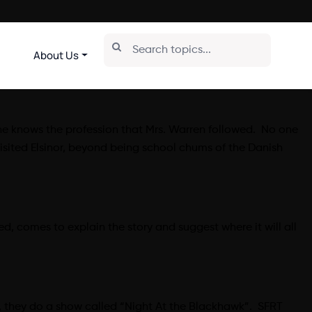
About Us
ne knows the profession that Mrs. Warren followed. No one
sited Elsinor, beyond being school chums of the Danish
d, comes to explain the story and suggest where it will all
r, they do a show called “Night At the Blackhawk”. SFRT