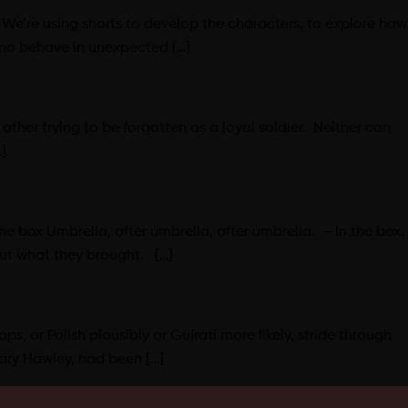
 We’re using shorts to develop the characters, to explore how
who behave in unexpected […]
other trying to be forgotten as a loyal soldier. Neither can
]
 box Umbrella, after umbrella, after umbrella. – In the box.
out what they brought. […]
ps, or Polish plausibly or Gujrati more likely, stride through
ary Hawley, had been […]