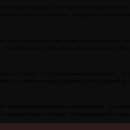
of Order.” Technically, it is a short from “behind the show.”
 the comic relief of the new show. The expected characters 
lost souls. One trying to make a make as daring scientist. The 
ers. One name trying to be made. A second one trying to be […
 box of candy? – In the box. Expensive fountain pen. – In the
ious to catch their flights and perhaps a little forgetful ab
 night. An American businesswoman and her advisor – Irish, perha
at is a possible take-over target. The businesswoman, Rosem