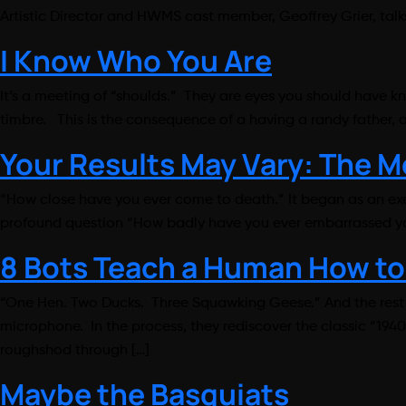
Artistic Director and HWMS cast member, Geoffrey Grier, t
I Know Who You Are
It’s a meeting of “shoulds.” They are eyes you should have k
timbre. This is the consequence of a having a randy father,
Your Results May Vary: The 
“How close have you ever come to death.” It began as an exe
profound question “How badly have you ever embarrassed your
8 Bots Teach a Human How to
“One Hen. Two Ducks. Three Squawking Geese.” And the rest is
microphone. In the process, they rediscover the classic “194
roughshod through […]
Maybe the Basquiats