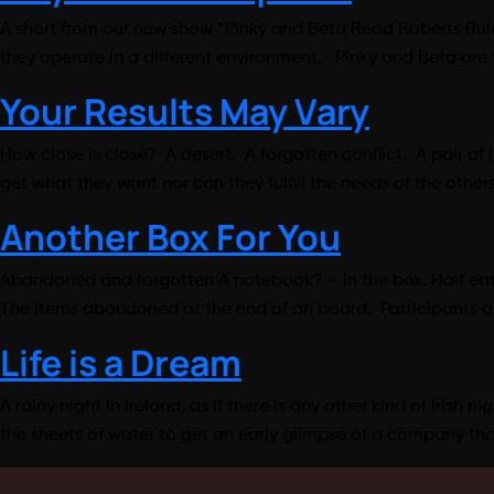
A short from our new show “Pinky and Beta Read Roberts Rules 
they operate in a different environment. Pinky and Beta are
Your Results May Vary
How close is close? A desert. A forgotten conflict. A pair of 
get what they want nor can they fulfill the needs of the oth
Another Box For You
Abandoned and forgotten A notebook? – In the box. Half eaten
The items abandoned at the end of an board. Participants anx
Life is a Dream
A rainy night in Ireland, as if there is any other kind of Irish
the sheets of water to get an early glimpse of a company th