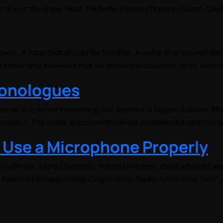
alks about the show. Host: Michelle Thomas Hanson Guest: 
nown. A face that should be familiar. A voice that sounds li
 a father who believed that he somehow deserved more than o
Monologues
rcise in a writer’s workshop but sparked a bigger debate. M
self.” The initial question remained unanswered and this is 
 Use a Microphone Properly
 silence. Eight Chatbots, trained in latest, most efficient 
0 National Broadcasting Corporation Radio Announcer Test”, c