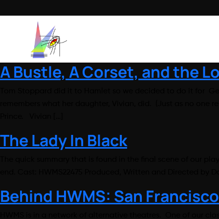
A Bustle, A Corset, and the 
Tom Stoppard did it to Hamlet so we decided to do it for Ge
remembers what her daughter, Vivian, did. (Just as no one 
Prince. Vivian […]
The Lady In Black
The quick summary that is found in the final scene of our pla
end. Cast: HWMS22475 Produced, Written and Directed by Da
Behind HWMS: San Francisco
HWMS is in a network of alternative theatres. One of our clo