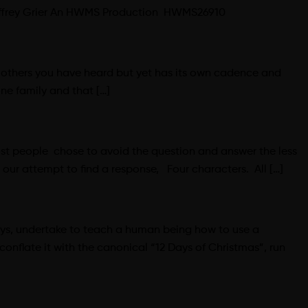
Geoffrey Grier An HWMS Production HWMS26910
ke others you have heard but yet has its own cadence and
ne family and that […]
ost people chose to avoid the question and answer the less
our attempt to find a response, Four characters. All […]
ways, undertake to teach a human being how to use a
onflate it with the canonical “12 Days of Christmas”, run