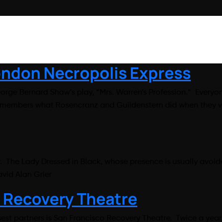
London Necropolis Express
orge Bernard Shaw’s play, “Mrs. Warren’s Profession.” Everyo
remembers what Rosencranz and Guildenstern did when they vi
y. The Lady Dressed in Black, whose presence is usually avoide
vid Alan Grier
 Recovery Theatre
sest partners is San Francisco Recovery Theatre. Twice a yea