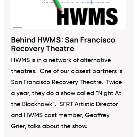
Behind HWMS: San Francisco
Recovery Theatre
HWMS is in a network of alternative
theatres. One of our closest partners is
San Francisco Recovery Theatre. Twice
a year, they do a show called “Night At
the Blackhawk”. SFRT Artistic Director
and HWMS cast member, Geoffrey
Grier, talks about the show.