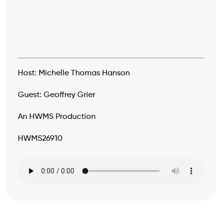
Host: Michelle Thomas Hanson
Guest: Geoffrey Grier
An HWMS Production
HWMS26910