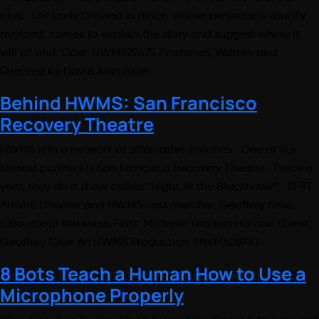
play. The Lady Dressed in Black, whose presence is usually
avoided, comes to explain the story and suggest where it
will all end. Cast: HWMS22475 Produced, Written and
Directed by David Alan Grier
Behind HWMS: San Francisco
Recovery Theatre
HWMS is in a network of alternative theatres. One of our
closest partners is San Francisco Recovery Theatre. Twice a
year, they do a show called “Night At the Blackhawk”. SFRT
Artistic Director and HWMS cast member, Geoffrey Grier,
talks about the show. Host: Michelle Thomas Hanson Guest:
Geoffrey Grier An HWMS Production HWMS26910
8 Bots Teach a Human How to Use a
Microphone Properly