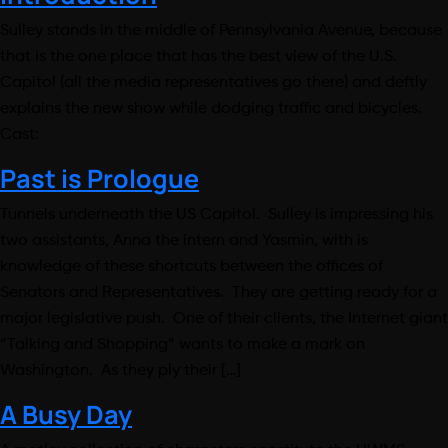
Sulley stands in the middle of Pennsylvania Avenue, because
that is the one place that has the best view of the U.S.
Capitol (all the media representatives go there) and deftly
explains the new show while dodging traffic and bicycles.
Cast:
Past is Prologue
Tunnels underneath the US Capitol. Sulley is impressing his
two assistants, Anna the intern and Yasmin, with is
knowledge of these shortcuts between the offices of
Senators and Representatives. They are getting ready for a
major legislative push. One of their clients, the Internet giant
“Talking and Shopping” wants to make a mark on
Washington. As they ply their […]
A Busy Day