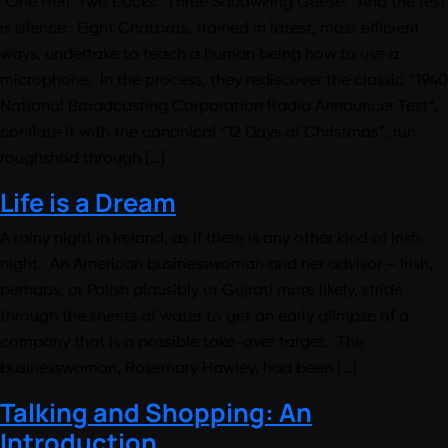
“One Hen. Two Ducks. Three Squawking Geese.” And the rest
is silence. Eight Chatbots, trained in latest, most efficient
ways, undertake to teach a human being how to use a
microphone. In the process, they rediscover the classic “1940
National Broadcasting Corporation Radio Announcer Test”,
conflate it with the canonical “12 Days of Christmas”, run
roughshod through […]
Life is a Dream
A rainy night in Ireland, as if there is any other kind of Irish
night. An American businesswoman and her advisor – Irish,
perhaps, or Polish plausibly or Gujrati more likely, stride
through the sheets of water to get an early glimpse of a
company that is a possible take-over target. The
businesswoman, Rosemary Hawley, had been […]
Talking and Shopping: An
Introduction