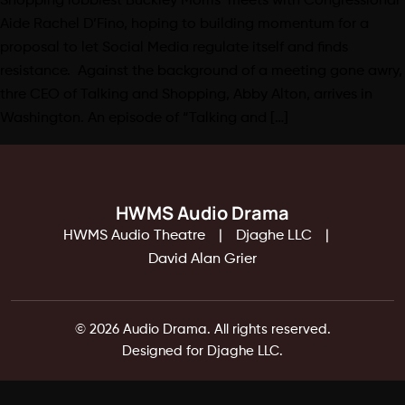
Shopping lobbiest Buckley Morris meets with Congressional
Aide Rachel D’Fino, hoping to building momentum for a
proposal to let Social Media regulate itself and finds
resistance. Against the background of a meeting gone awry,
thre CEO of Talking and Shopping, Abby Alton, arrives in
Washington. An episode of “Talking and […]
HWMS Audio Drama
HWMS Audio Theatre
Djaghe LLC
David Alan Grier
© 2026 Audio Drama. All rights reserved.
Designed for Djaghe LLC.