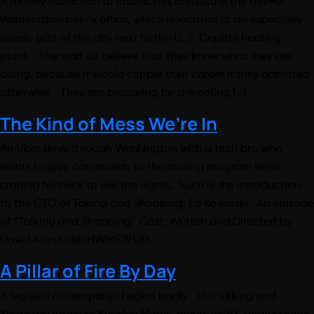
A motley collection of characters constitute the HWMS
Washington policy office, which is located at an especially
scenic part of the city next to the U. S. Capitol heating
plant. The staff all believe that they know what they are
doing, because it would cripple their career if they admitted
otherwise. They are preparing for a meeting […]
The Kind of Mess We’re In
An Uber drive through Washington with a tech bro who
wants to give commands to the routing program while
craning his neck to see the sights. Such is the introduction
to the CTO of Taking and Shopping, Ed Kowalski. An episode
of “Talking and Shopping” Cast: Written and Directed by
David Alan Grier HWMS19120
A Pillar of Fire By Day
A legislative campaign begins badly. The talking and