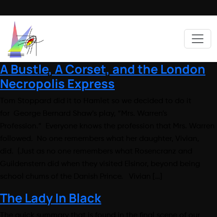
A Bustle, A Corset, and the London
Necropolis Express
Tom Stoppard did it to Hamlet so we decided to do it
for George Bernard Shaw’s play, “Mrs. Warren’s
Profession.” Everyone knows the profession that Mrs. Warren
followed. No one remembers what her daughter, Vivian,
did. (Just as no one remembers what Rosencranz and
Guildenstern did when they visited Elsinor, beyond being
school chums of the Danish Prince. Vivian […]
The Lady In Black
The quick summary that is found in the final scene of our