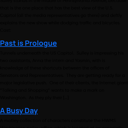
Sulley stands in the middle of Pennsylvania Avenue, because
that is the one place that has the best view of the U.S.
Capitol (all the media representatives go there) and deftly
explains the new show while dodging traffic and bicycles.
Cast:
Past is Prologue
Tunnels underneath the US Capitol. Sulley is impressing his
two assistants, Anna the intern and Yasmin, with is
knowledge of these shortcuts between the offices of
Senators and Representatives. They are getting ready for a
major legislative push. One of their clients, the Internet giant
“Talking and Shopping” wants to make a mark on
Washington. As they ply their […]
A Busy Day
A motley collection of characters constitute the HWMS