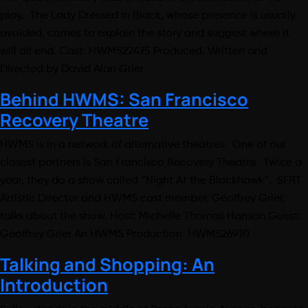
play. The Lady Dressed in Black, whose presence is usually
avoided, comes to explain the story and suggest where it
will all end. Cast: HWMS22475 Produced, Written and
Directed by David Alan Grier
Behind HWMS: San Francisco
Recovery Theatre
HWMS is in a network of alternative theatres. One of our
closest partners is San Francisco Recovery Theatre. Twice a
year, they do a show called “Night At the Blackhawk”. SFRT
Artistic Director and HWMS cast member, Geoffrey Grier,
talks about the show. Host: Michelle Thomas Hanson Guest:
Geoffrey Grier An HWMS Production HWMS26910
Talking and Shopping: An
Introduction