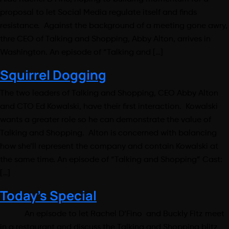
proposal to let Social Media regulate itself and finds
resistance. Against the background of a meeting gone awry,
thre CEO of Talking and Shopping, Abby Alton, arrives in
Washington. An episode of “Talking and […]
Squirrel Dogging
The two leaders of Talking and Shopping, CEO Abby Alton
and CTO Ed Kowalski, have their first interaction. Kowalski
wants a greater role so he can demonstrate the value of
Talking and Shopping. Alton is concerned with balancing
how she’ll represent the company and contain Kowalski at
the same time. An episode of “Talking and Shopping” Cast:
[…]
Today’s Special
An episode to let Rachel D’Fino and Buckly Fitz meet
in a restaurant and discuss the Talking and Shopping blitz