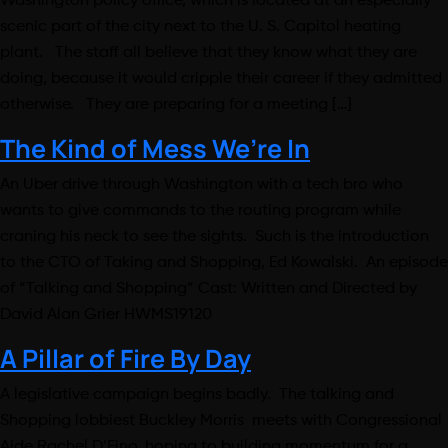
Washington policy office, which is located at an especially
scenic part of the city next to the U. S. Capitol heating
plant. The staff all believe that they know what they are
doing, because it would cripple their career if they admitted
otherwise. They are preparing for a meeting […]
The Kind of Mess We’re In
An Uber drive through Washington with a tech bro who
wants to give commands to the routing program while
craning his neck to see the sights. Such is the introduction
to the CTO of Taking and Shopping, Ed Kowalski. An episode
of “Talking and Shopping” Cast: Written and Directed by
David Alan Grier HWMS19120
A Pillar of Fire By Day
A legislative campaign begins badly. The talking and
Shopping lobbiest Buckley Morris meets with Congressional
Aide Rachel D’Fino, hoping to building momentum for a