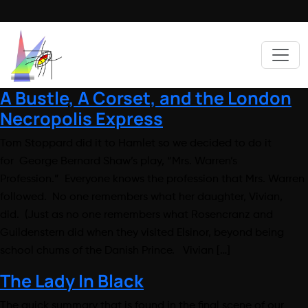
A Bustle, A Corset, and the London
Necropolis Express
Tom Stoppard did it to Hamlet so we decided to do it
for George Bernard Shaw’s play, “Mrs. Warren’s
Profession.” Everyone knows the profession that Mrs. Warren
followed. No one remembers what her daughter, Vivian,
did. (Just as no one remembers what Rosencranz and
Guildenstern did when they visited Elsinor, beyond being
school chums of the Danish Prince. Vivian […]
The Lady In Black
The quick summary that is found in the final scene of our