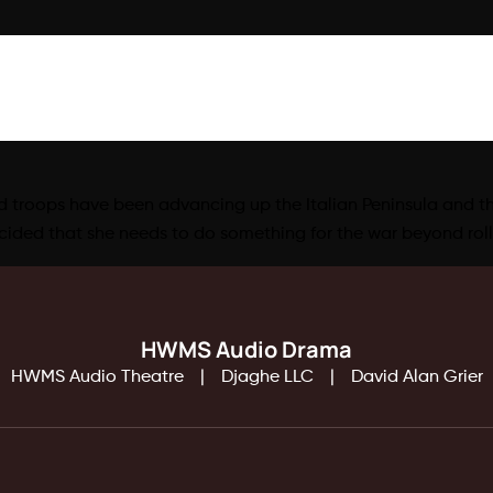
ed troops have been advancing up the Italian Peninsula and ther
ded that she needs to do something for the war beyond roll
HWMS Audio Drama
HWMS Audio Theatre
Djaghe LLC
David Alan Grier