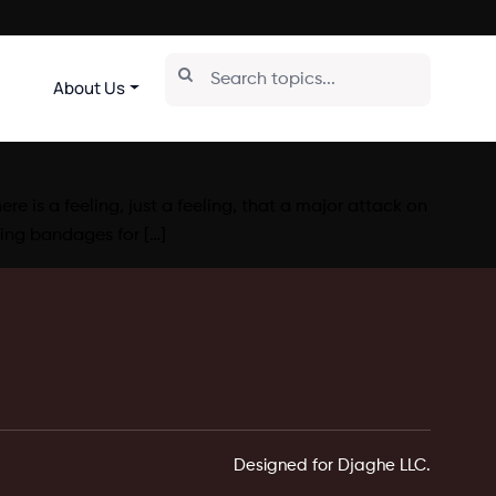
About Us
e is a feeling, just a feeling, that a major attack on
ing bandages for […]
Designed for Djaghe LLC.