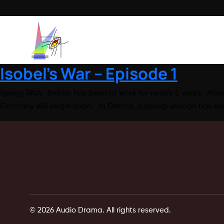
Isobel’s War – Episode 1
Spring 1944. Britian has been at work for nearly 5 years. Alli
Germany will begin soon. In Oxford, a young woman has deci
© 2026 Audio Drama. All rights reserved.