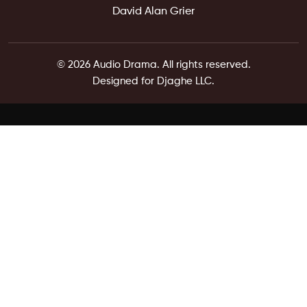
David Alan Grier
© 2026 Audio Drama. All rights reserved.
Designed for Djaghe LLC.