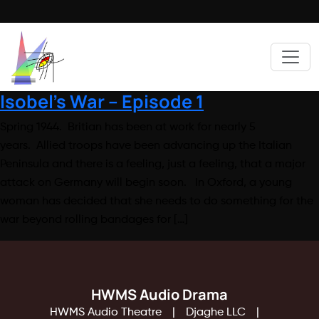
Isobel’s War – Episode 1
Spring 1944. Britian has been at work for nearly 5
years. Allied troops have been advancing up the Italian
Peninsula and there is a feeling, just a feeling, that a major
attack on Germany will begin soon. In Oxford, a young
woman has decided that she needs to do something for the
war beyond rolling bandages for […]
HWMS Audio Drama
HWMS Audio Theatre
Djaghe LLC