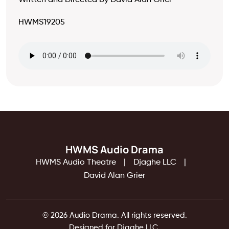
Written and Directed by David Alan Grier
HWMS19205
HWMS Audio Drama
HWMS Audio Theatre
Djaghe LLC
David Alan Grier
© 2026 Audio Drama. All rights reserved.
Designed for Djaghe LLC.