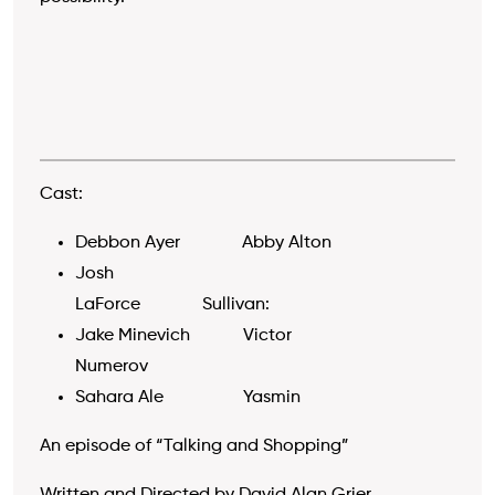
Cast:
Debbon Ayer Abby Alton
Josh
LaForce Sullivan:
Jake Minevich Victor
Numerov
Sahara Ale Yasmin
An episode of “Talking and Shopping”