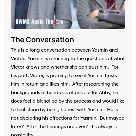
The Conversation
This is a long conversation between Yasmin and
Victor. Yasmin is returning to the questions of what
Victor knows and whether she can trust him. For
his part, Victor, is probing to see if Yasmin trusts
him in return and likes him. After researching the
backgrounds of hundreds of people for Abby, he
does feel a bit soiled by the process and would like
to feel clean by being honest with Yasmin. He is
not declaring his affections for Yasmin. But maybe
later? After the hearings are over? It’s always a
possibility.