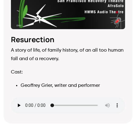
Resurection
A story of life, of family history, of an all too human
fall and of a recovery.
Cast:
Geoffrey Grier, writer and performer