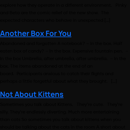
explore how they operate in a different environment. Pinky
and Beta are the comic relief of the new show. The
expected characters who behave in unexpected […]
Another Box For You
Abandoned and forgotten A notebook? – In the box. Half
eaten box of candy? – In the box. Expensive fountain pen. –
In the box Umbrella, after umbrella, after umbrella. – In the
box. The items abandoned at the end of an
board. Participants anxious to catch their flights and
perhaps a little forgetful about what they brought. […]
Not About Kittens
Sometimes you talk about Kittens. They’re cute. They’re
silly. They’re endlessly diverting. Much more entertaining
than cats So sometimes you talk about kittens when you
should be talking about the cats in the room A short about