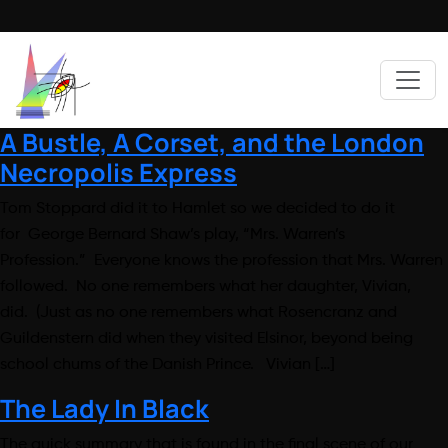
A Bustle, A Corset, and the London
Necropolis Express
Tom Stoppard did it to Hamlet so we decided to do it
for George Bernard Shaw’s play, “Mrs. Warren’s
Profession.” Everyone knows the profession that Mrs. Warren
followed. No one remembers what her daughter, Vivian,
did. (Just as no one remembers what Rosencranz and
Guildenstern did when they visited Elsinor, beyond being
school chums of the Danish Prince. Vivian […]
The Lady In Black
The quick summary that is found in the final scene of our