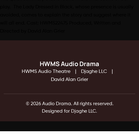
play. The Lady Dressed in Black, whose presence is usually
avoided, comes to explain the story and suggest where it
will all end. Cast: HWMS22475 Produced, Written and
Directed by David Alan Grier
HWMS Audio Drama
HWMS Audio Theatre
Djaghe LLC
David Alan Grier
© 2026 Audio Drama. All rights reserved.
Designed for Djaghe LLC.