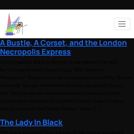
A Bustle, A Corset, and the London
Necropolis Express
Tom Stoppard did it to Hamlet so we decided to do it
for George Bernard Shaw’s play, “Mrs. Warren’s
Profession.” Everyone knows the profession that Mrs. Warren
followed. No one remembers what her daughter, Vivian,
did. (Just as no one remembers what Rosencranz and
Guildenstern did when they visited Elsinor, beyond being
school chums of the Danish Prince. Vivian […]
The Lady In Black
The quick summary that is found in the final scene of our