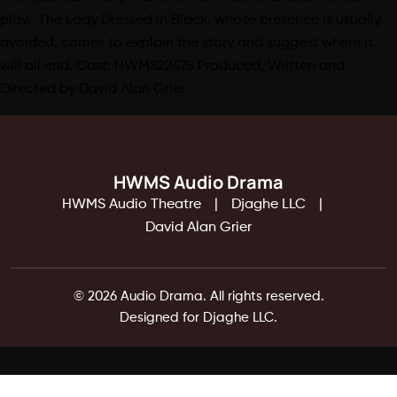
play. The Lady Dressed in Black, whose presence is usually
avoided, comes to explain the story and suggest where it
will all end. Cast: HWMS22475 Produced, Written and
Directed by David Alan Grier
HWMS Audio Drama
HWMS Audio Theatre
Djaghe LLC
David Alan Grier
© 2026 Audio Drama. All rights reserved.
Designed for Djaghe LLC.