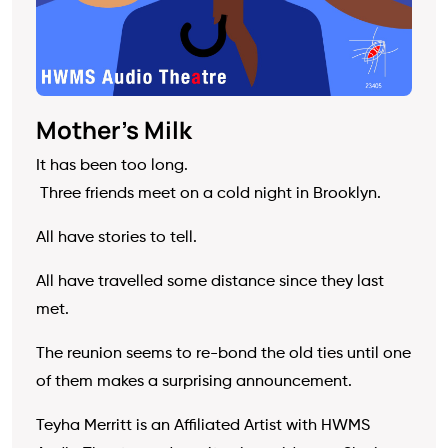
Mother’s Milk
It has been too long.
Three friends meet on a cold night in Brooklyn.
All have stories to tell.
All have travelled some distance since they last
met.
The reunion seems to re-bond the old ties until one
of them makes a surprising announcement.
Teyha Merritt is an Affiliated Artist with HWMS