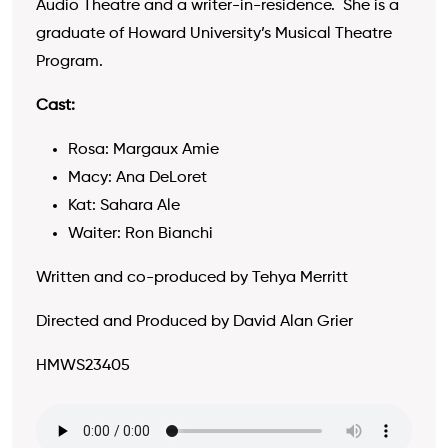
Audio Theatre and a writer-in-residence. She is a
graduate of Howard University’s Musical Theatre
Program.
Cast:
Rosa: Margaux Amie
Macy: Ana DeLoret
Kat: Sahara Ale
Waiter: Ron Bianchi
Written and co-produced by Tehya Merritt
Directed and Produced by David Alan Grier
HMWS23405